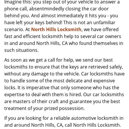
Imagine this: you step out of your vehicle to answer a
v
phone call, absentmindedly closing the car door
i
g
behind you. And almost immediately it hits you - you
a
have left your keys behind! This is not an unfamiliar
t
scenario. At
North Hills Locksmith
, we have offered
i
fast and efficient locksmith help to several car owners
o
in and around North Hills, CA who found themselves in
n
such situations.
As soon as we get a call for help, we send our best
locksmiths to ensure that the keys are retrieved safely,
without any damage to the vehicle. Car locksmiths have
to handle some of the most delicate and expensive
locks. It is imperative that only someone who has the
expertise to deal with them is hired. Our car locksmiths
are masters of their craft and guarantee you the best
treatment of your prized possession.
If you are looking for a reliable automotive locksmith in
and around North Hills, CA, call North Hills Locksmith.