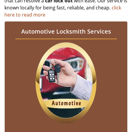
that can resolve a
car lock out
with ease. Our service is
known locally for being fast, reliable, and cheap.
click
here to read more
Automotive Locksmith Services