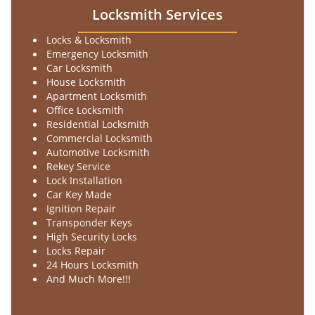
Locksmith Services
Locks & Locksmith
Emergency Locksmith
Car Locksmith
House Locksmith
Apartment Locksmith
Office Locksmith
Residential Locksmith
Commercial Locksmith
Automotive Locksmith
Rekey Service
Lock Installation
Car Key Made
Ignition Repair
Transponder Keys
High Security Locks
Locks Repair
24 Hours Locksmith
And Much More!!!