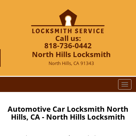
Call us:
818-736-0442
North Hills Locksmith
North Hills, CA 91343
T
o
g
g
Automotive Car Locksmith North
l
Hills, CA - North Hills Locksmith
e
n
a