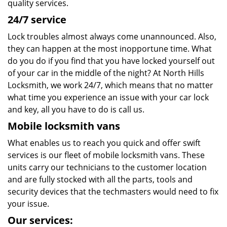
quality services.
24/7 service
Lock troubles almost always come unannounced. Also,
they can happen at the most inopportune time. What
do you do if you find that you have locked yourself out
of your car in the middle of the night? At North Hills
Locksmith, we work 24/7, which means that no matter
what time you experience an issue with your car lock
and key, all you have to do is call us.
Mobile locksmith vans
What enables us to reach you quick and offer swift
services is our fleet of mobile locksmith vans. These
units carry our technicians to the customer location
and are fully stocked with all the parts, tools and
security devices that the techmasters would need to fix
your issue.
Our services: