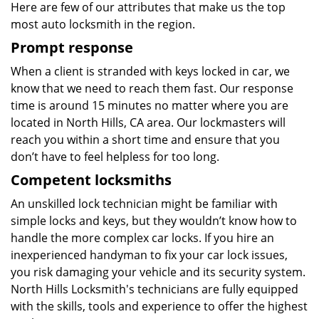
Here are few of our attributes that make us the top
most auto locksmith in the region.
Prompt response
When a client is stranded with keys locked in car, we
know that we need to reach them fast. Our response
time is around 15 minutes no matter where you are
located in North Hills, CA area. Our lockmasters will
reach you within a short time and ensure that you
don’t have to feel helpless for too long.
Competent locksmiths
An unskilled lock technician might be familiar with
simple locks and keys, but they wouldn’t know how to
handle the more complex car locks. If you hire an
inexperienced handyman to fix your car lock issues,
you risk damaging your vehicle and its security system.
North Hills Locksmith's technicians are fully equipped
with the skills, tools and experience to offer the highest