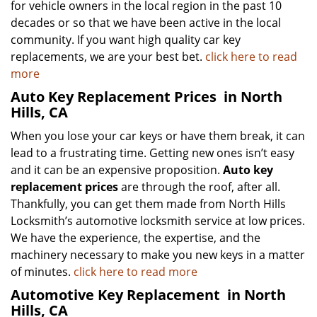
for vehicle owners in the local region in the past 10
decades or so that we have been active in the local
community. If you want high quality car key
replacements, we are your best bet.
click here to read
more
Auto Key Replacement Prices
in North
Hills, CA
When you lose your car keys or have them break, it can
lead to a frustrating time. Getting new ones isn’t easy
and it can be an expensive proposition.
Auto key
replacement prices
are through the roof, after all.
Thankfully, you can get them made from North Hills
Locksmith’s automotive locksmith service at low prices.
We have the experience, the expertise, and the
machinery necessary to make you new keys in a matter
of minutes.
click here to read more
Automotive Key Replacement
in North
Hills, CA