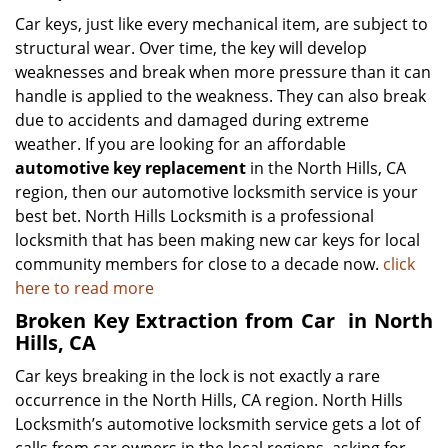
Car keys, just like every mechanical item, are subject to
structural wear. Over time, the key will develop
weaknesses and break when more pressure than it can
handle is applied to the weakness. They can also break
due to accidents and damaged during extreme
weather. If you are looking for an affordable
automotive key replacement
in the North Hills, CA
region, then our automotive locksmith service is your
best bet. North Hills Locksmith is a professional
locksmith that has been making new car keys for local
community members for close to a decade now.
click
here to read more
Broken Key Extraction from Car
in North
Hills, CA
Car keys breaking in the lock is not exactly a rare
occurrence in the North Hills, CA region. North Hills
Locksmith’s automotive locksmith service gets a lot of