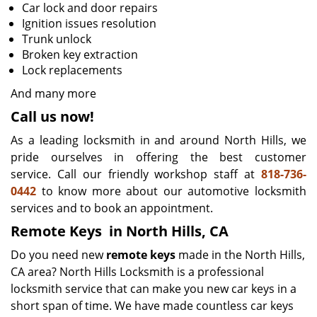
Car lock and door repairs
Ignition issues resolution
Trunk unlock
Broken key extraction
Lock replacements
And many more
Call us now!
As a leading locksmith in and around North Hills, we
pride ourselves in offering the best customer
service. Call our friendly workshop staff at
818-736-
0442
to know more about our automotive locksmith
services and to book an appointment.
Remote Keys
in North Hills, CA
Do you need new
remote keys
made in the North Hills,
CA area? North Hills Locksmith is a professional
locksmith service that can make you new car keys in a
short span of time. We have made countless car keys