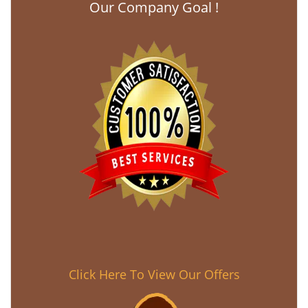
Our Company Goal !
Click Here To View Our Offers