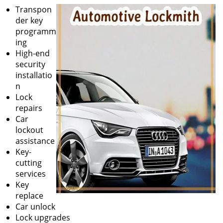
Transpon
der key
programm
ing
High-end
security
installatio
n
Lock
repairs
Car
lockout
assistance
Key-
cutting
services
Key
replace
Car unlock
Lock upgrades