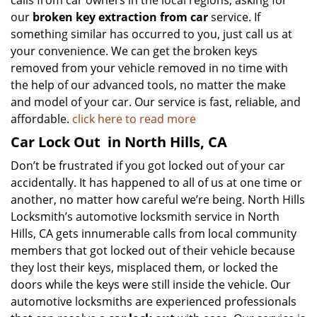
calls from car owners in the local regions, asking for
our
broken key extraction from car
service. If
something similar has occurred to you, just call us at
your convenience. We can get the broken keys
removed from your vehicle removed in no time with
the help of our advanced tools, no matter the make
and model of your car. Our service is fast, reliable, and
affordable.
click here to read more
Car Lock Out
in North Hills, CA
Don’t be frustrated if you got locked out of your car
accidentally. It has happened to all of us at one time or
another, no matter how careful we’re being. North Hills
Locksmith’s automotive locksmith service in North
Hills, CA gets innumerable calls from local community
members that got locked out of their vehicle because
they lost their keys, misplaced them, or locked the
doors while the keys were still inside the vehicle. Our
automotive locksmiths are experienced professionals