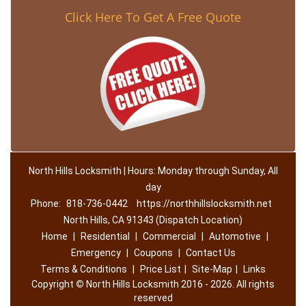
Click Here To Get A Free Quote
North Hills Locksmith | Hours: Monday through Sunday, All
day
Phone:
818-736-0442
https://northhillslocksmith.net
North Hills, CA 91343 (Dispatch Location)
Home
|
Residential
|
Commercial
|
Automotive
|
Emergency
|
Coupons
|
Contact Us
Terms & Conditions
|
Price List
|
Site-Map
|
Links
Copyright
©
North Hills Locksmith 2016 - 2026. All rights
reserved