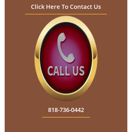
Click Here To Contact Us
818-736-0442