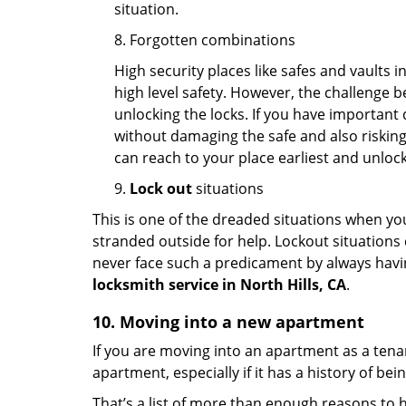
situation.
8. Forgotten combinations
High security places like safes and vault
high level safety. However, the challenge 
unlocking the locks. If you have important 
without damaging the safe and also risking 
can reach to your place earliest and unloc
9.
Lock out
situations
This is one of the dreaded situations when your
stranded outside for help. Lockout situations 
never face such a predicament by always havin
locksmith service in North Hills, CA
.
10. Moving into a new apartment
If you are moving into an apartment as a tenan
apartment, especially if it has a history of bei
That’s a list of more than enough reasons to 