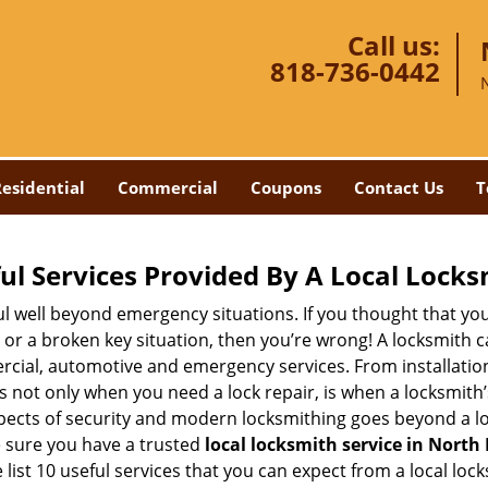
Call us:
818-736-0442
esidential
Commercial
Coupons
Contact Us
T
ul Services Provided By A Local Locks
ul well beyond emergency situations. If you thought that yo
or a broken key situation, then you’re wrong! A locksmith c
rcial, automotive and emergency services. From installation
 It’s not only when you need a lock repair, is when a locksmi
 aspects of security and modern locksmithing goes beyond a lo
e sure you have a trusted
local locksmith service in North 
list 10 useful services that you can expect from a local lock