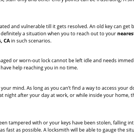
ated and vulnerable till it gets resolved. An old key can ge
s definitely a situation when you to reach out to your
neares
s, CA
in such scenarios.
maged or worn-out lock cannot be left idle and needs immedi
l have help reaching you in no time.
your mind. As long as you can’t find a way to access your doo
 at night after your day at work, or while inside your home, t
been tampered with or your keys have been stolen, falling i
s fast as possible. A locksmith will be able to gauge the sit