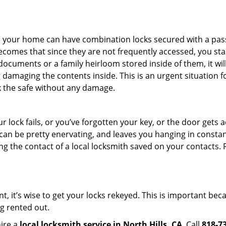
s in your home can have combination locks secured with a 
becomes that since they are not frequently accessed, you st
documents or a family heirloom stored inside of them, it wil
damaging the contents inside. This is an urgent situation f
k the safe without any damage.
 lock fails, or you’ve forgotten your key, or the door gets ac
can be pretty enervating, and leaves you hanging in constant
g the contact of a local locksmith saved on your contacts.
t, it’s wise to get your locks rekeyed. This is important be
ng rented out.
hire a
local locksmith service in North Hills, CA
. Call
818-7