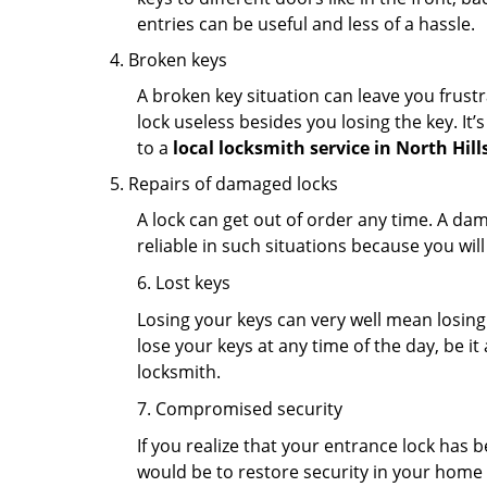
entries can be useful and less of a hassle.
Broken keys
A broken key situation can leave you frustr
lock useless besides you losing the key. It’
to a
local locksmith service in North Hill
Repairs of damaged locks
A lock can get out of order any time. A da
reliable in such situations because you wil
6. Lost keys
Losing your keys can very well mean losing 
lose your keys at any time of the day, be it
locksmith.
7. Compromised security
If you realize that your entrance lock has 
would be to restore security in your home a