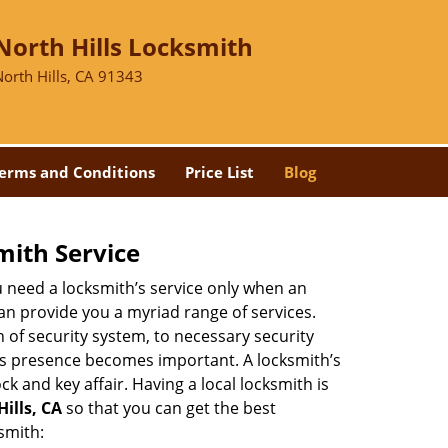
North Hills Locksmith
North Hills, CA 91343
erms and Conditions
Price List
Blog
mith Service
u need a locksmith’s service only when an
an provide you a myriad range of services.
 of security system, to necessary security
th’s presence becomes important. A locksmith’s
ck and key affair. Having a local locksmith is
Hills, CA
so that you can get the best
smith: