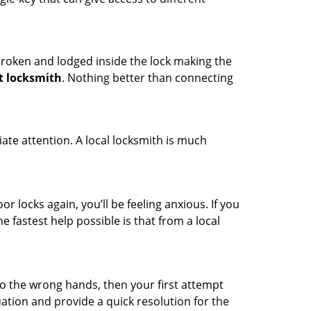
t broken and lodged inside the lock making the
t locksmith
. Nothing better than connecting
ate attention. A local locksmith is much
r locks again, you’ll be feeling anxious. If you
he fastest help possible is that from a local
nto the wrong hands, then your first attempt
uation and provide a quick resolution for the