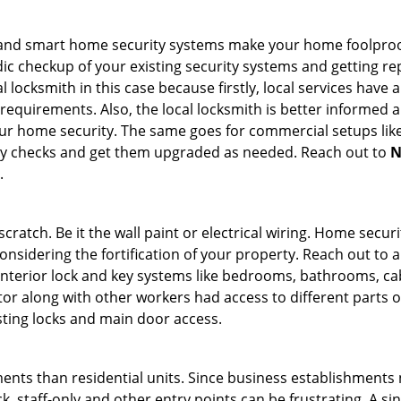
st and smart home security systems make your home foolproof
c checkup of your existing security systems and getting r
ocal locksmith in this case because firstly, local services hav
 requirements. Also, the local locksmith is better informed a
r home security. The same goes for commercial setups like
ty checks and get them upgraded as needed. Reach out to
N
.
tch. Be it the wall paint or electrical wiring. Home securi
onsidering the fortification of your property. Reach out to a
nterior lock and key systems like bedrooms, bathrooms, cabin
or along with other workers had access to different parts o
sting locks and main door access.
ments than residential units. Since business establishment
ck, staff-only and other entry points can be frustrating. A si