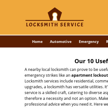
Home
Automotive
Emergency
R
Our 10 Usef
A nearby local locksmith can prove to be usef
emergency strikes like an
apartment lockout
Locksmith services include residential, comme
upgrades, a locksmith has versatile utilities.
service is a skilled craft, catering to diverse
therefore a necessity and not an option. Mak
professional advice when you need it. Here we 