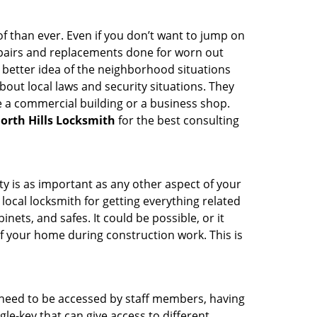
 than ever. Even if you don’t want to jump on
epairs and replacements done for worn out
e a better idea of the neighborhood situations
bout local laws and security situations. They
 a commercial building or a business shop.
orth Hills Locksmith
for the best consulting
ty is as important as any other aspect of your
 local locksmith for getting everything related
ets, and safes. It could be possible, or it
f your home during construction work. This is
s need to be accessed by staff members, having
ngle-key that can give access to different