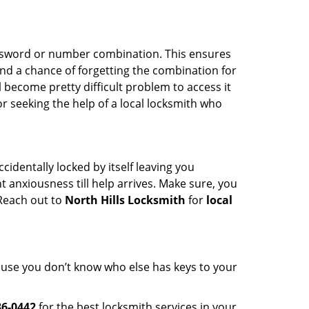
password or number combination. This ensures
and a chance of forgetting the combination for
l become pretty difficult problem to access it
or seeking the help of a local locksmith who
cidentally locked by itself leaving you
 anxiousness till help arrives. Make sure, you
 Reach out to
North Hills Locksmith
for
local
cause you don’t know who else has keys to your
36-0442
for the best locksmith services in your