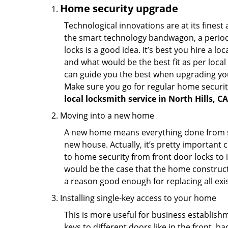
Home security upgrade
Technological innovations are at its fine
the smart technology bandwagon, a periodi
locks is a good idea. It’s best you hire a l
and what would be the best fit as per local
can guide you the best when upgrading you
Make sure you go for regular home securi
local locksmith service in North Hills, CA
Moving into a new home
A new home means everything done from scra
new house. Actually, it’s pretty important c
to home security from front door locks to i
would be the case that the home construct
a reason good enough for replacing all exi
Installing single-key access to your home
This is more useful for business establish
keys to different doors like in the front, ba