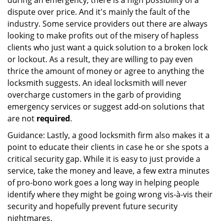
during an emergency, there is a high possibility of a
dispute over price. And it's mainly the fault of the
industry. Some service providers out there are always
looking to make profits out of the misery of hapless
clients who just want a quick solution to a broken lock
or lockout. As a result, they are willing to pay even
thrice the amount of money or agree to anything the
locksmith suggests. An ideal locksmith will never
overcharge customers in the garb of providing
emergency services or suggest add-on solutions that
are not
required
.
Guidance: Lastly, a good locksmith firm also makes it a
point to educate their clients in case he or she spots a
critical security gap. While it is easy to just provide a
service, take the money and leave, a few extra minutes
of pro-bono work goes a long way in helping people
identify where they might be going wrong vis-à-vis their
security and hopefully prevent future security
nightmares.