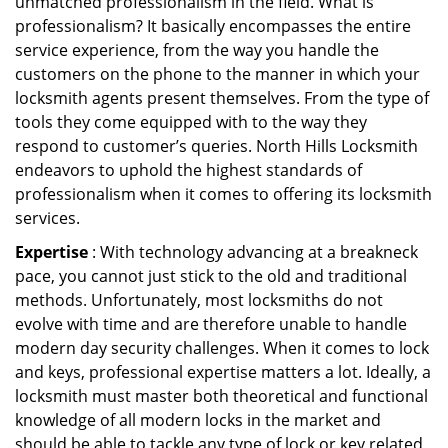
unmatched professionalism in the field. What is
professionalism? It basically encompasses the entire
service experience, from the way you handle the
customers on the phone to the manner in which your
locksmith agents present themselves. From the type of
tools they come equipped with to the way they
respond to customer’s queries. North Hills Locksmith
endeavors to uphold the highest standards of
professionalism when it comes to offering its locksmith
services.
Expertise
: With technology advancing at a breakneck
pace, you cannot just stick to the old and traditional
methods. Unfortunately, most locksmiths do not
evolve with time and are therefore unable to handle
modern day security challenges. When it comes to lock
and keys, professional expertise matters a lot. Ideally, a
locksmith must master both theoretical and functional
knowledge of all modern locks in the market and
should be able to tackle any type of lock or key related