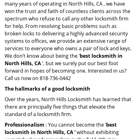
many years of operating in North Hills, CA , we have
won the trust and faith of countless clients across the
spectrum who refuse to call any other locksmith firm
for help. From resolving basic problems such as
broken locks to delivering a highly advanced security
systems to offices, we provide an extensive range of
services to everyone who owns a pair of lock and keys.
We don’t know about being the ‘
best locksmith in
North Hills, CA
’, but we surely put our best foot
forward in hopes of becoming one. Interested in us?
Call us now on 818-736-0442
The hallmarks of a good locksmith
Over the years, North Hills Locksmith has learned that
there are principally five things that elevate the
standard of a locksmith firm.
Professionalism
: You cannot become the ‘
best
locksmith in North Hills, CA ’
without exhibiting