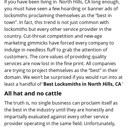
If you have been living in North Hills, CA long enough,
v
you must have seen a few hoarding or banner ads of
i
g
locksmiths proclaiming themselves as the “best in
a
town”. In fact, this trend is not just common with
t
locksmiths but every other service provider in the
i
country. Cut-throat competition and new-age
o
marketing gimmicks have forced every company to
n
indulge in needless fluff to grab the attention of
customers. The core values of providing quality
services are now lost in the fine print. All companies
are trying to project themselves as the “best” in their
domain. We won’t be surprised if you would run into at
least a handful of ‘
Best Locksmiths in North Hills, CA
’
All hat and no cattle
The truth is, no single business can proclaim itself as
the best in the industry until they are honestly and
impartially evaluated against every other service
provider operating in the same field. Unfortunately,