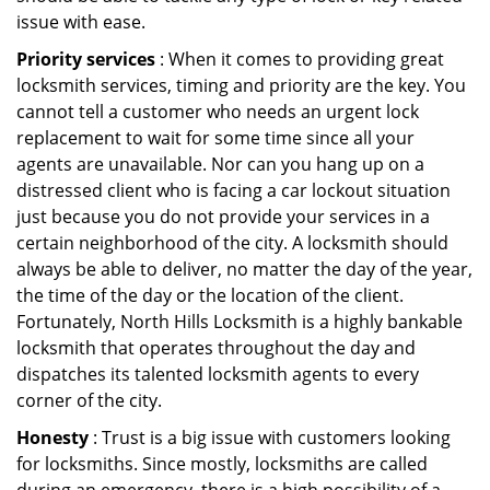
issue with ease.
Priority services
: When it comes to providing great
locksmith services, timing and priority are the key. You
cannot tell a customer who needs an urgent lock
replacement to wait for some time since all your
agents are unavailable. Nor can you hang up on a
distressed client who is facing a car lockout situation
just because you do not provide your services in a
certain neighborhood of the city. A locksmith should
always be able to deliver, no matter the day of the year,
the time of the day or the location of the client.
Fortunately, North Hills Locksmith is a highly bankable
locksmith that operates throughout the day and
dispatches its talented locksmith agents to every
corner of the city.
Honesty
: Trust is a big issue with customers looking
for locksmiths. Since mostly, locksmiths are called