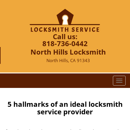
Call us:
818-736-0442
North Hills Locksmith
North Hills, CA 91343
T
o
g
g
5 hallmarks of an ideal locksmith
l
service provider
e
n
a