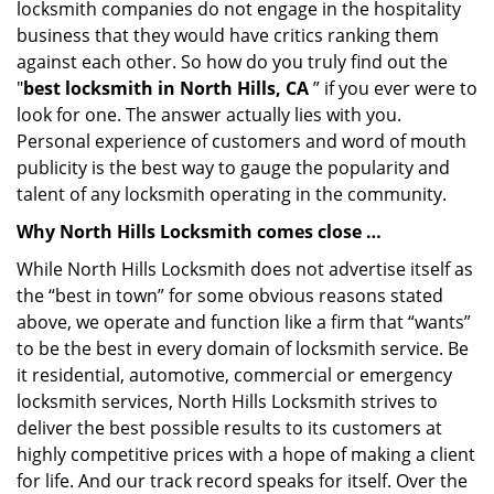
locksmith companies do not engage in the hospitality
business that they would have critics ranking them
against each other. So how do you truly find out the
"
best locksmith in North Hills, CA
” if you ever were to
look for one. The answer actually lies with you.
Personal experience of customers and word of mouth
publicity is the best way to gauge the popularity and
talent of any locksmith operating in the community.
Why North Hills Locksmith comes close …
While North Hills Locksmith does not advertise itself as
the “best in town” for some obvious reasons stated
above, we operate and function like a firm that “wants”
to be the best in every domain of locksmith service. Be
it residential, automotive, commercial or emergency
locksmith services, North Hills Locksmith strives to
deliver the best possible results to its customers at
highly competitive prices with a hope of making a client
for life. And our track record speaks for itself. Over the