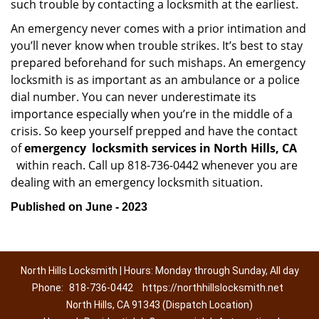
such trouble by contacting a locksmith at the earliest.
An emergency never comes with a prior intimation and
you’ll never know when trouble strikes. It’s best to stay
prepared beforehand for such mishaps. An emergency
locksmith is as important as an ambulance or a police
dial number. You can never underestimate its
importance especially when you’re in the middle of a
crisis. So keep yourself prepped and have the contact
of
emergency
locksmith services in North Hills, CA
within reach. Call up 818-736-0442 whenever you are
dealing with an emergency locksmith situation.
Published on June - 2023
North Hills Locksmith | Hours: Monday through Sunday, All day
Phone:
818-736-0442
https://northhillslocksmith.net
North Hills, CA 91343 (Dispatch Location)