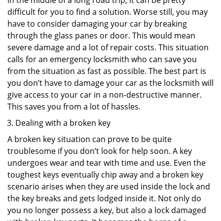
in the middle of a long road trip, it can be pretty
difficult for you to find a solution. Worse still, you may
have to consider damaging your car by breaking
through the glass panes or door. This would mean
severe damage and a lot of repair costs. This situation
calls for an emergency locksmith who can save you
from the situation as fast as possible. The best part is
you don’t have to damage your car as the locksmith will
give access to your car in a non-destructive manner.
This saves you from a lot of hassles.
Dealing with a broken key
A broken key situation can prove to be quite
troublesome if you don’t look for help soon. A key
undergoes wear and tear with time and use. Even the
toughest keys eventually chip away and a broken key
scenario arises when they are used inside the lock and
the key breaks and gets lodged inside it. Not only do
you no longer possess a key, but also a lock damaged